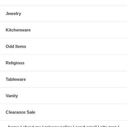
Jewelry
Kitchenware
Odd Items
Religious
Tableware
Vanity
Clearance Sale