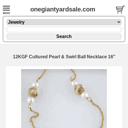
onegiantyardsale.com
12KGF Cultured Pearl & Swirl Ball Necklace 16"