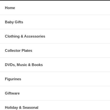
Home
Baby Gifts
Clothing & Accessories
Collector Plates
DVDs, Music & Books
Figurines
Giftware
Holiday & Seasonal