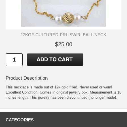
12KGF-CULTURED-PRL-SWIRLBALL-NECK
$25.00
Product Description
This necklace is made out of 12k gold filled. Never used or worn!
Excellent Condition! Comes in original jewelry box. Measurement is 16
inches length. This jewelry has been discontinued (no longer made).
CATEGORIES