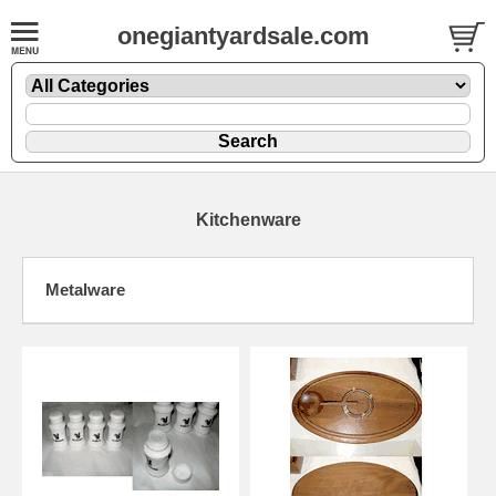
onegiantyardsale.com
Kitchenware
Metalware