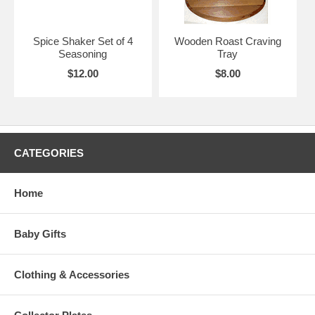
Spice Shaker Set of 4
Wooden Roast Craving
Seasoning
Tray
$12.00
$8.00
CATEGORIES
Home
Baby Gifts
Clothing & Accessories