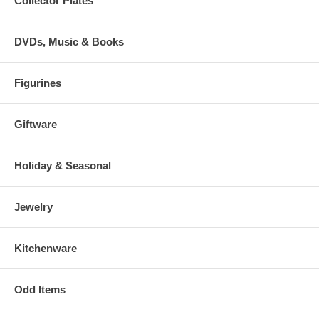
Collector Plates
DVDs, Music & Books
Figurines
Giftware
Holiday & Seasonal
Jewelry
Kitchenware
Odd Items