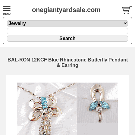
onegiantyardsale.com
BAL-RON 12KGF Blue Rhinestone Butterfly Pendant
& Earring