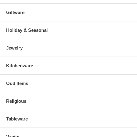
Giftware
Holiday & Seasonal
Jewelry
Kitchenware
Odd Items
Religious
Tableware
Vanity