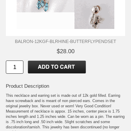
BALRON-12KGF-BLRHINE-BUTTERFLYPENDSET
$28.00
Product Description
This necklace and earring set is made out of 12k gold filled. Earring
have screwback and is meant of non pierced ears. Comes in the
original jewelry box. Never used or worn! Very Good Condition!
Measurement of necklace is appox. 15 inches, center piece is 1.75
inches length and 1.25 inches wide. Can be worn as a pin. The earring
is .75 inch long and .50 inch wide. Slight scratches and some
discoloration/tarnish. This jewelry has been discontinued (no longer