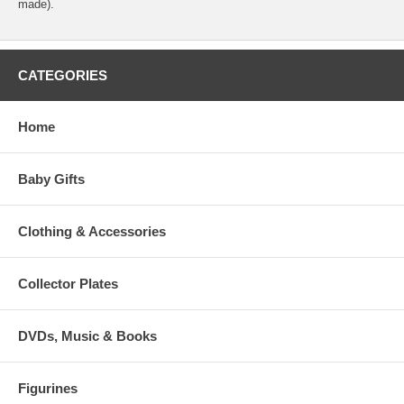
made).
CATEGORIES
Home
Baby Gifts
Clothing & Accessories
Collector Plates
DVDs, Music & Books
Figurines