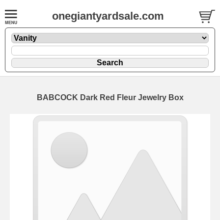
onegiantyardsale.com
BABCOCK Dark Red Fleur Jewelry Box