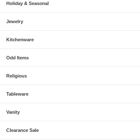
Holiday & Seasonal
Jewelry
Kitchenware
Odd Items
Religious
Tableware
Vanity
Clearance Sale