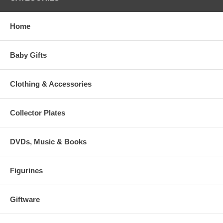
Home
Baby Gifts
Clothing & Accessories
Collector Plates
DVDs, Music & Books
Figurines
Giftware