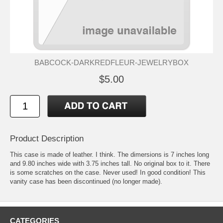
BABCOCK-DARKREDFLEUR-JEWELRYBOX
$5.00
Product Description
This case is made of leather. I think. The dimersions is 7 inches long
and 9.80 inches wide with 3.75 inches tall. No original box to it. There
is some scratches on the case. Never used! In good condition! This
vanity case has been discontinued (no longer made).
CATEGORIES