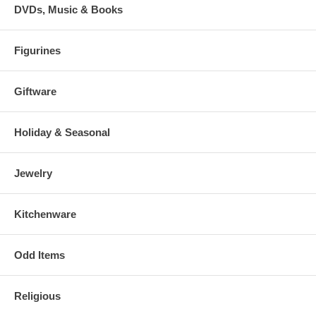
DVDs, Music & Books
Figurines
Giftware
Holiday & Seasonal
Jewelry
Kitchenware
Odd Items
Religious