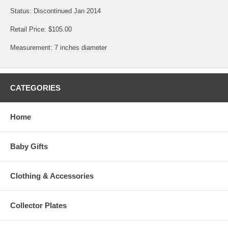
Status: Discontinued Jan 2014
Retail Price: $105.00
Measurement: 7 inches diameter
CATEGORIES
Home
Baby Gifts
Clothing & Accessories
Collector Plates