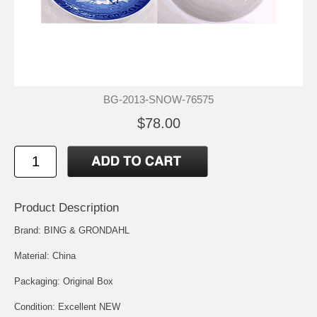
BG-2013-SNOW-76575
$78.00
Product Description
Brand: BING & GRONDAHL
Material: China
Packaging: Original Box
Condition: Excellent NEW