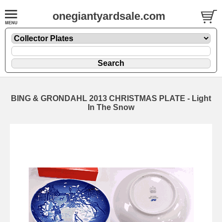
onegiantyardsale.com
BING & GRONDAHL 2013 CHRISTMAS PLATE - Light
In The Snow