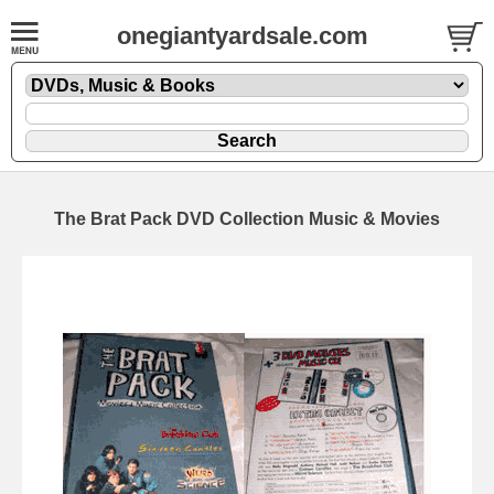
onegiantyardsale.com
The Brat Pack DVD Collection Music & Movies