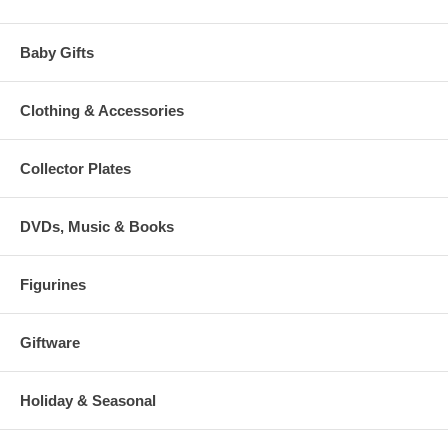
Baby Gifts
Clothing & Accessories
Collector Plates
DVDs, Music & Books
Figurines
Giftware
Holiday & Seasonal