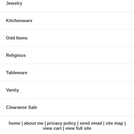
Jewelry
Kitchenware
Odd Items
Religious
Tableware
Vanity
Clearance Sale
home
about me
privacy policy
send email
site map
view cart
view full site