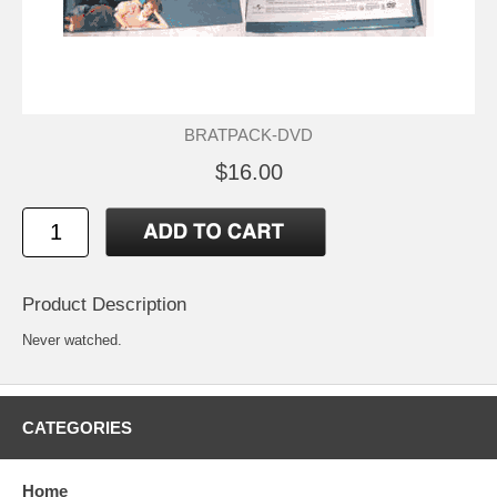
BRATPACK-DVD
$16.00
Product Description
Never watched.
CATEGORIES
Home