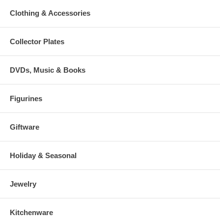
Clothing & Accessories
Collector Plates
DVDs, Music & Books
Figurines
Giftware
Holiday & Seasonal
Jewelry
Kitchenware