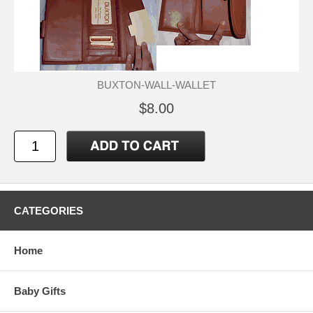
BUXTON-WALL-WALLET
$8.00
CATEGORIES
Home
Baby Gifts