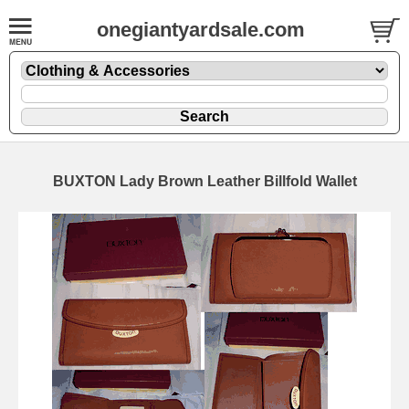
onegiantyardsale.com
BUXTON Lady Brown Leather Billfold Wallet