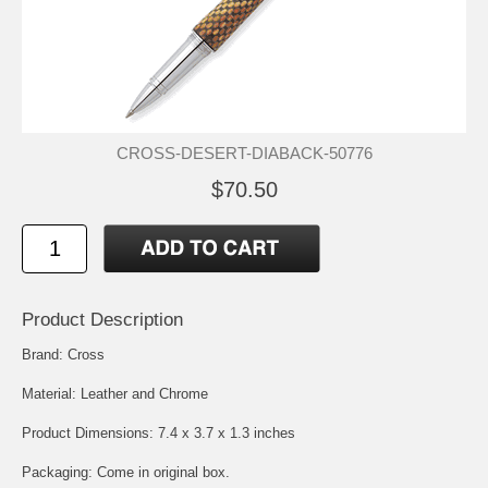
CROSS-DESERT-DIABACK-50776
$70.50
Product Description
Brand: Cross
Material: Leather and Chrome
Product Dimensions: 7.4 x 3.7 x 1.3 inches
Packaging: Come in original box.