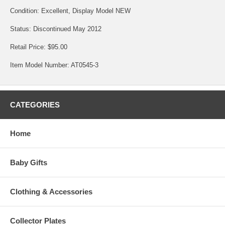
Condition: Excellent, Display Model NEW
Status: Discontinued May 2012
Retail Price: $95.00
Item Model Number: AT0545-3
CATEGORIES
Home
Baby Gifts
Clothing & Accessories
Collector Plates