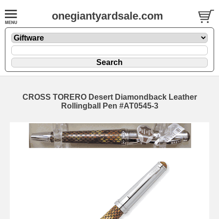
onegiantyardsale.com
CROSS TORERO Desert Diamondback Leather
Rollingball Pen #AT0545-3