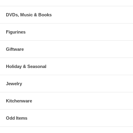
DVDs, Music & Books
Figurines
Giftware
Holiday & Seasonal
Jewelry
Kitchenware
Odd Items