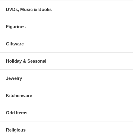
DVDs, Music & Books
Figurines
Giftware
Holiday & Seasonal
Jewelry
Kitchenware
Odd Items
Religious