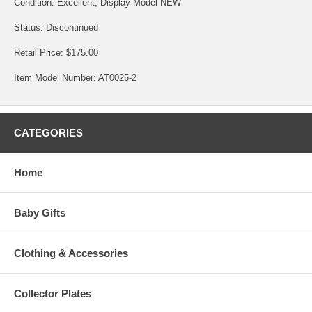
Condition: Excellent, Display Model NEW
Status: Discontinued
Retail Price: $175.00
Item Model Number: AT0025-2
CATEGORIES
Home
Baby Gifts
Clothing & Accessories
Collector Plates