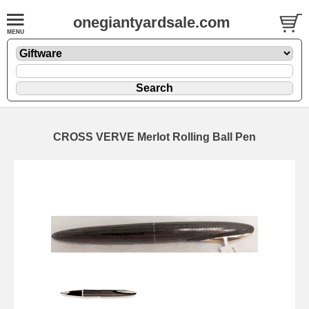
onegiantyardsale.com
CROSS VERVE Merlot Rolling Ball Pen