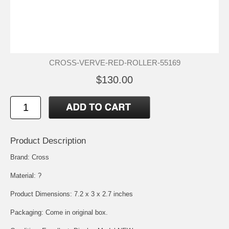
CROSS-VERVE-RED-ROLLER-55169
$130.00
Product Description
Brand: Cross
Material: ?
Product Dimensions: 7.2 x 3 x 2.7 inches
Packaging: Come in original box.