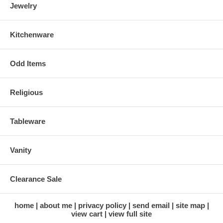
Jewelry
Kitchenware
Odd Items
Religious
Tableware
Vanity
Clearance Sale
home
about me
privacy policy
send email
site map
view cart
view full site