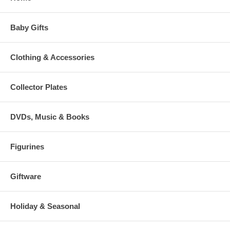
Baby Gifts
Clothing & Accessories
Collector Plates
DVDs, Music & Books
Figurines
Giftware
Holiday & Seasonal