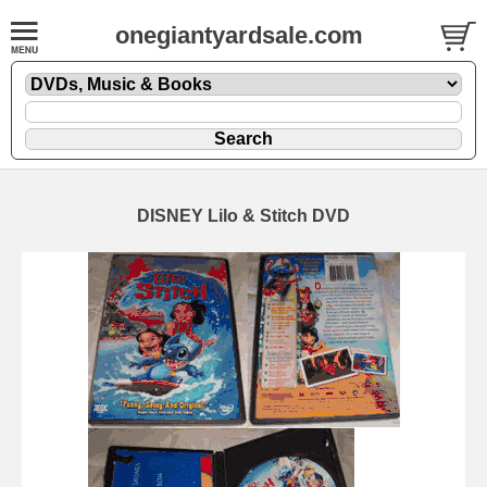
onegiantyardsale.com
DISNEY Lilo & Stitch DVD