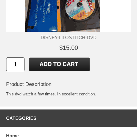
DISNEY-LILOSTITCH-DVD
$15.00
Product Description
This dvd watch a few times. In excellent condition.
CATEGORIES
Home