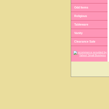
Odd Items
Religious
Tableware
Vanity
Clearance Sale