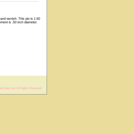
and tarnish. This pin is 1.60
ment is .50 inch diameter.
rd Sale.com All Rights Reserved.