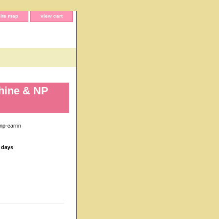
site map
view cart
hine & NP
np-earrin
s days