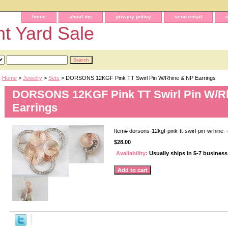
home
about me
privacy policy
send email
t Yard Sale
Home
>
Jewelry
>
Sets
> DORSONS 12KGF Pink TT Swirl Pin W/Rhine & NP Earrings
DORSONS 12KGF Pink TT Swirl Pin W/R
Earrings
Item#
dorsons-12kgf-pink-tt-swirl-pin-wrhine--
$28.00
Availability:
Usually ships in 5-7 busines