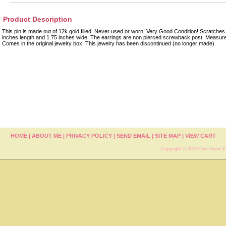
Product Description
This pin is made out of 12k gold filled. Never used or worn! Very Good Condition! Scratches 
inches length and 1.75 inches wide. The earrings are non pierced screwback post. Measure
Comes in the original jewelry box. This jewelry has been discontinued (no longer made).
HOME
|
ABOUT ME
|
PRIVACY POLICY
|
SEND EMAIL
|
SITE MAP
|
VIEW CART
Copyright © 2019 One Giant Ya