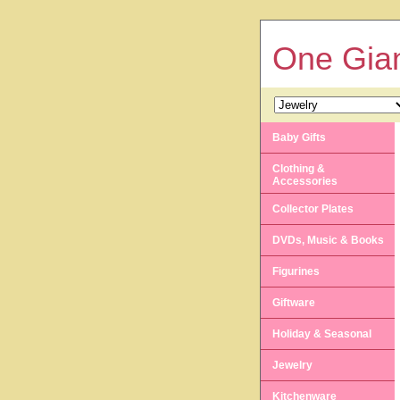
One Gian
Baby Gifts
Clothing &
Accessories
Collector Plates
DVDs, Music & Books
Figurines
Giftware
Holiday & Seasonal
Jewelry
Kitchenware