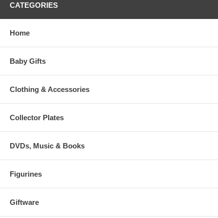
CATEGORIES
Home
Baby Gifts
Clothing & Accessories
Collector Plates
DVDs, Music & Books
Figurines
Giftware