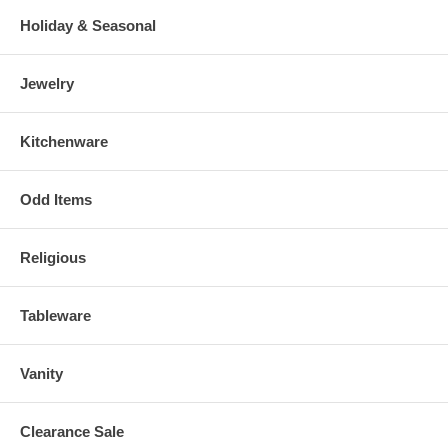
Holiday & Seasonal
Jewelry
Kitchenware
Odd Items
Religious
Tableware
Vanity
Clearance Sale