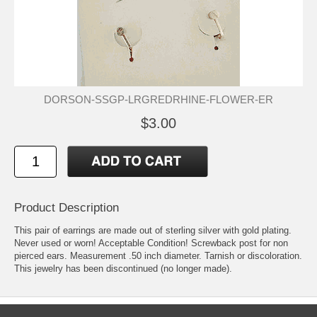
DORSON-SSGP-LRGREDRHINE-FLOWER-ER
$3.00
Product Description
This pair of earrings are made out of sterling silver with gold plating.
Never used or worn! Acceptable Condition! Screwback post for non
pierced ears. Measurement .50 inch diameter. Tarnish or discoloration.
This jewelry has been discontinued (no longer made).