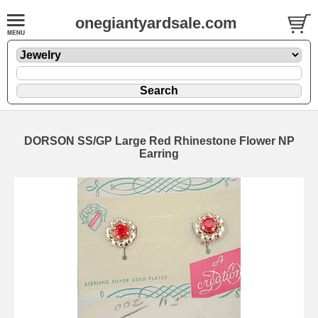
onegiantyardsale.com
DORSON SS/GP Large Red Rhinestone Flower NP
Earring