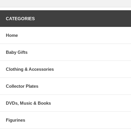
CATEGORIES
Home
Baby Gifts
Clothing & Accessories
Collector Plates
DVDs, Music & Books
Figurines