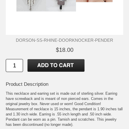
DORSON-SS-RHINE-DOORKNOCKER-PENDER
$18.00
Product Description
This necklace and earring set is made out of sterling silver. Earring
have screwback and is meant of non pierced ears. Comes in the
original jewelry box. Never used or worn! Good Condition!
Measurement of necklace is 15 inches, the pendant is 1.90 inches tall
and 1.30 inch wide. Earring is .55 inch length and .50 inch wide.
Pendant can be worn as a pin. Tarnish and scratches. This jewelry
has been discontinued (no longer made).