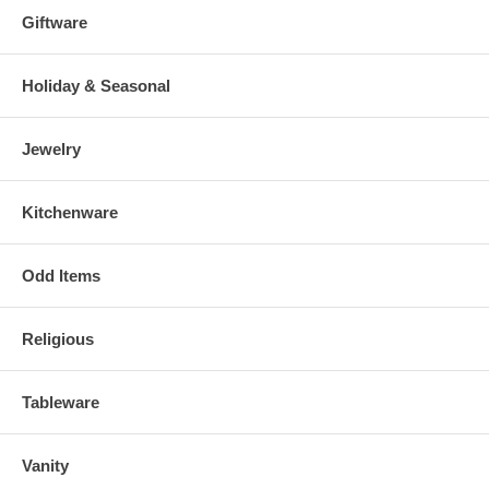
Giftware
Holiday & Seasonal
Jewelry
Kitchenware
Odd Items
Religious
Tableware
Vanity