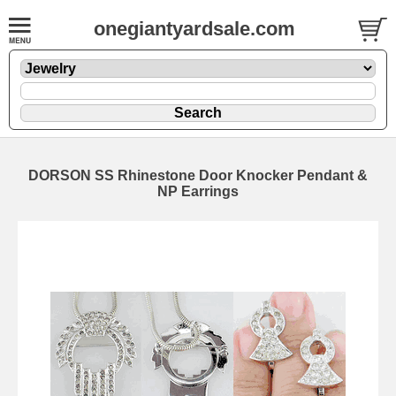
onegiantyardsale.com
DORSON SS Rhinestone Door Knocker Pendant &
NP Earrings