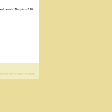
nd tarnish. This pin is 2.10
rd Sale.com All Rights Reserved.