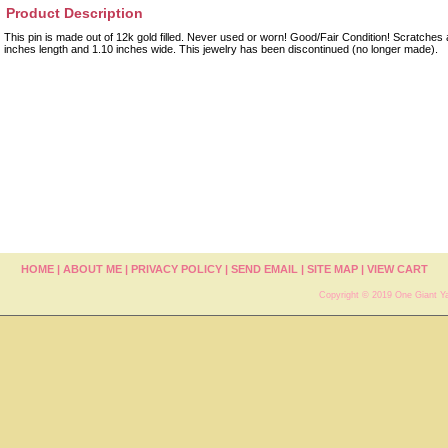
Product Description
This pin is made out of 12k gold filled. Never used or worn! Good/Fair Condition! Scratches a
inches length and 1.10 inches wide. This jewelry has been discontinued (no longer made).
HOME
|
ABOUT ME
|
PRIVACY POLICY
|
SEND EMAIL
|
SITE MAP
|
VIEW CART
Copyright © 2019 One Giant Ya