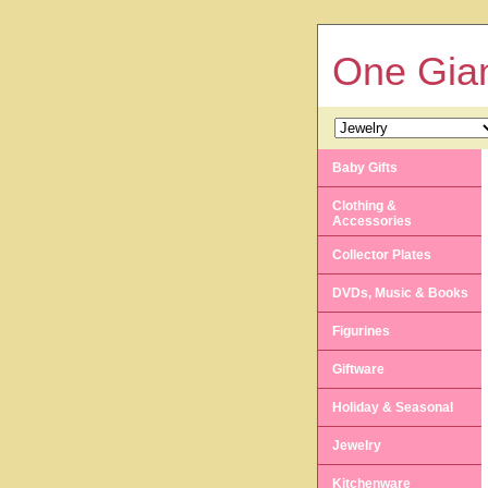
One Gian
Baby Gifts
Clothing &
Accessories
Collector Plates
DVDs, Music & Books
Figurines
Giftware
Holiday & Seasonal
Jewelry
Kitchenware