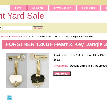
home
about me
privacy policy
send email
t Yard Sale
Home
>
Jewelry
>
Pins
> FORSTNER 12KGF Heart & Key Dangle 3 Tassel Pin
FORSTNER 12KGF Heart & Key Dangle 3 
Item#
FORSTNER-12KGF-HEARTKEY-DANG
$6.00
Availability:
Usually ships in 5-7 busines