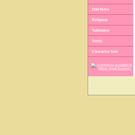
Odd Items
Religious
Tableware
Vanity
Clearance Sale