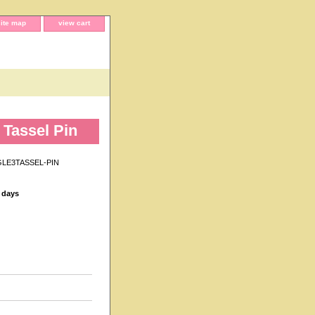
site map
view cart
Tassel Pin
LE3TASSEL-PIN
s days