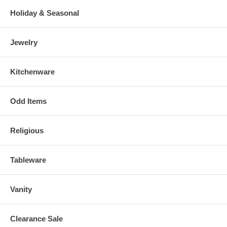
Holiday & Seasonal
Jewelry
Kitchenware
Odd Items
Religious
Tableware
Vanity
Clearance Sale