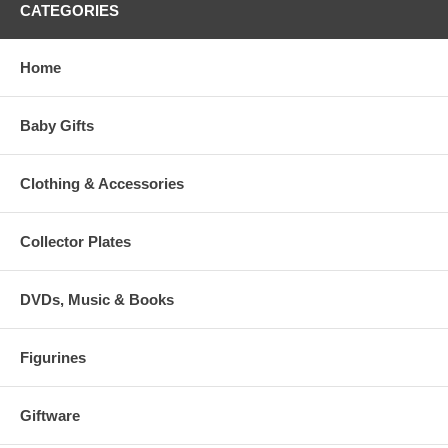
CATEGORIES
Home
Baby Gifts
Clothing & Accessories
Collector Plates
DVDs, Music & Books
Figurines
Giftware