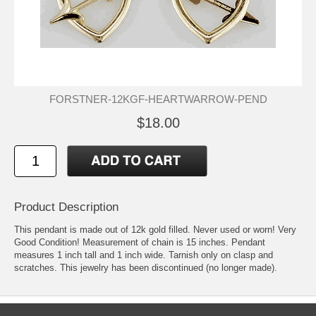
FORSTNER-12KGF-HEARTWARROW-PEND
$18.00
Product Description
This pendant is made out of 12k gold filled. Never used or worn! Very
Good Condition! Measurement of chain is 15 inches. Pendant
measures 1 inch tall and 1 inch wide. Tarnish only on clasp and
scratches. This jewelry has been discontinued (no longer made).