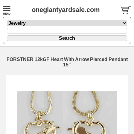
onegiantyardsale.com
FORSTNER 12kGF Heart With Arrow Pierced Pendant
15"