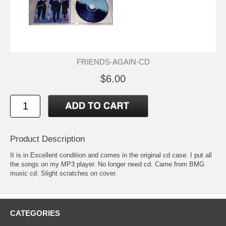
FRIENDS-AGAIN-CD
$6.00
Product Description
It is in Excellent condition and comes in the original cd case. I put all
the songs on my MP3 player. No longer need cd. Came from BMG
music cd. Slight scratches on cover.
CATEGORIES