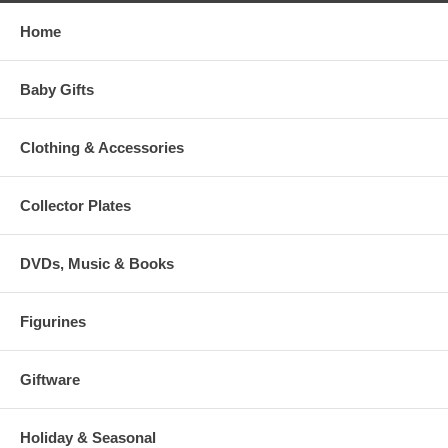
Home
Baby Gifts
Clothing & Accessories
Collector Plates
DVDs, Music & Books
Figurines
Giftware
Holiday & Seasonal