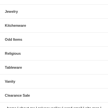
Jewelry
Kitchenware
Odd Items
Religious
Tableware
Vanity
Clearance Sale