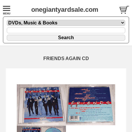
onegiantyardsale.com
FRIENDS AGAIN CD