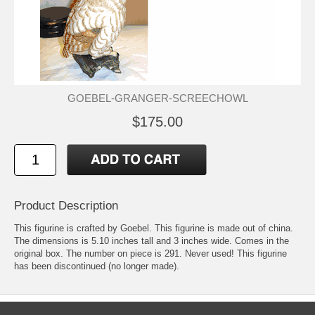
GOEBEL-GRANGER-SCREECHOWL
$175.00
Product Description
This figurine is crafted by Goebel. This figurine is made out of china.
The dimensions is 5.10 inches tall and 3 inches wide. Comes in the
original box. The number on piece is 291. Never used! This figurine
has been discontinued (no longer made).