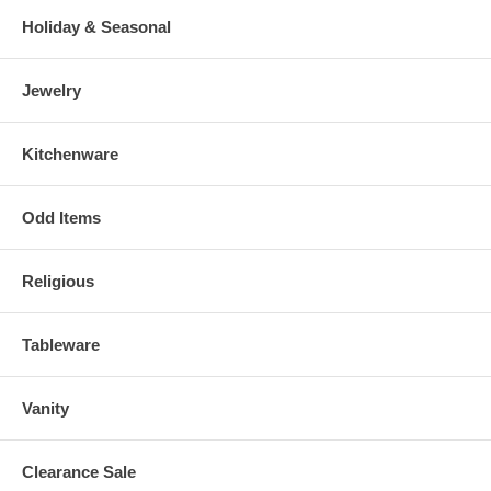
Holiday & Seasonal
Jewelry
Kitchenware
Odd Items
Religious
Tableware
Vanity
Clearance Sale