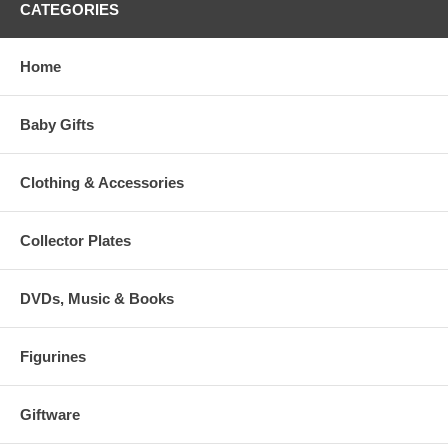
CATEGORIES
Home
Baby Gifts
Clothing & Accessories
Collector Plates
DVDs, Music & Books
Figurines
Giftware