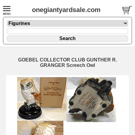
onegiantyardsale.com
GOEBEL COLLECTOR CLUB GUNTHER R.
GRANGER Screech Owl