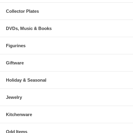
Collector Plates
DVDs, Music & Books
Figurines
Giftware
Holiday & Seasonal
Jewelry
Kitchenware
Odd Items