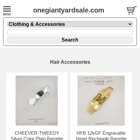
onegiantyardsale.com
Hair Accessories
CHEEVER-TWEEDY
HFB 12kGF Engravable
Silver Color Plain Barrette
Heart Rectangle Barrette