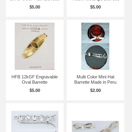
$5.00
$5.00
HFB 12kGF Engravable
Multi Color Mini Hat
Oval Barrette
Barrette Made in Peru
$5.00
$2.00