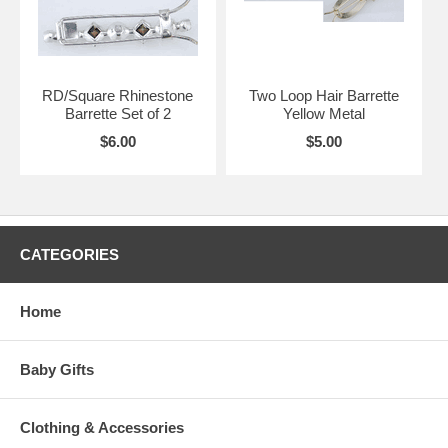
RD/Square Rhinestone
Two Loop Hair Barrette
Barrette Set of 2
Yellow Metal
$6.00
$5.00
CATEGORIES
Home
Baby Gifts
Clothing & Accessories