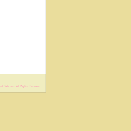
rd Sale.com All Rights Reserved.