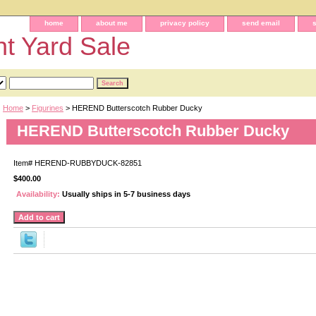
home
about me
privacy policy
send email
t Yard Sale
Home
>
Figurines
> HEREND Butterscotch Rubber Ducky
HEREND Butterscotch Rubber Ducky
Item#
HEREND-RUBBYDUCK-82851
$400.00
Availability:
Usually ships in 5-7 business days