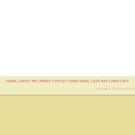
HOME
|
ABOUT ME
|
PRIVACY POLICY
|
SEND EMAIL
|
SITE MAP
|
VIEW CART
Copyright © 2019 One Giant Ya