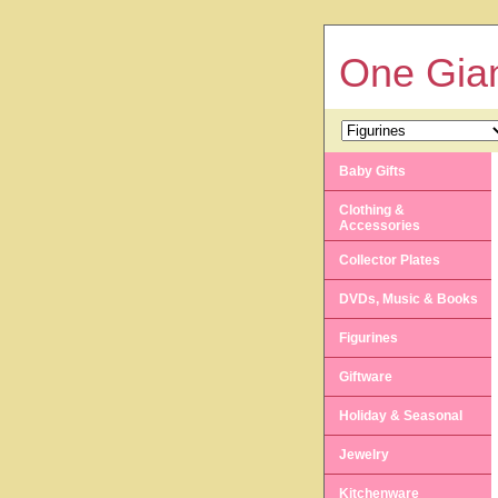
One Gian
Baby Gifts
Clothing &
Accessories
Collector Plates
DVDs, Music & Books
Figurines
Giftware
Holiday & Seasonal
Jewelry
Kitchenware