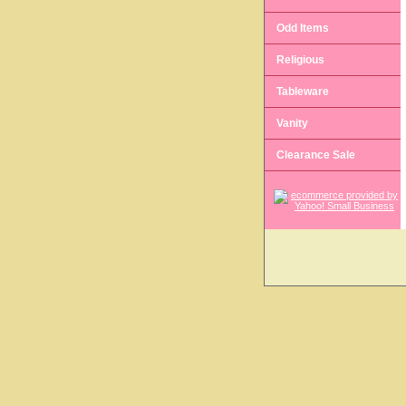
Odd Items
Religious
Tableware
Vanity
Clearance Sale