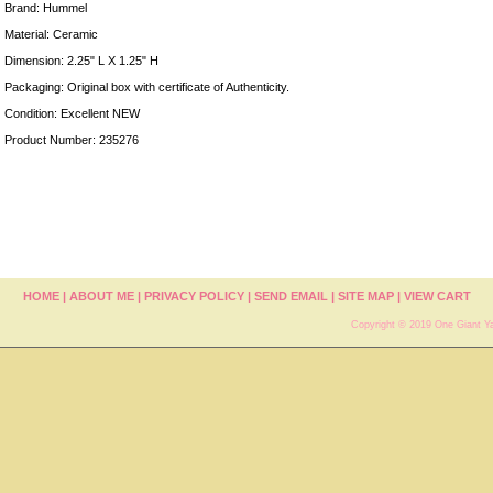
Brand: Hummel
Material: Ceramic
Dimension: 2.25" L X 1.25" H
Packaging: Original box with certificate of Authenticity.
Condition: Excellent NEW
Product Number: 235276
HOME
|
ABOUT ME
|
PRIVACY POLICY
|
SEND EMAIL
|
SITE MAP
|
VIEW CART
Copyright © 2019 One Giant Ya