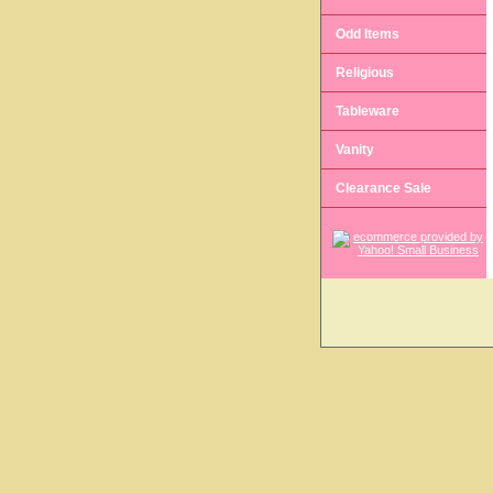
Odd Items
Religious
Tableware
Vanity
Clearance Sale