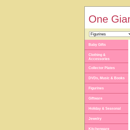
One Gian
Baby Gifts
Clothing &
Accessories
Collector Plates
DVDs, Music & Books
Figurines
Giftware
Holiday & Seasonal
Jewelry
Kitchenware