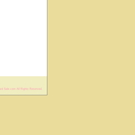
rd Sale.com All Rights Reserved.