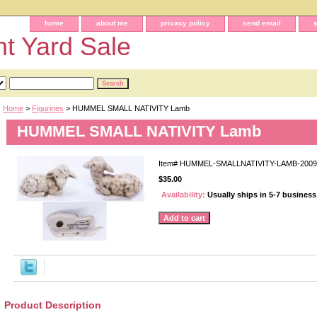
home
about me
privacy policy
send email
t Yard Sale
Home
>
Figurines
> HUMMEL SMALL NATIVITY Lamb
HUMMEL SMALL NATIVITY Lamb
Item#
HUMMEL-SMALLNATIVITY-LAMB-2009
$35.00
Availability:
Usually ships in 5-7 busines
Product Description