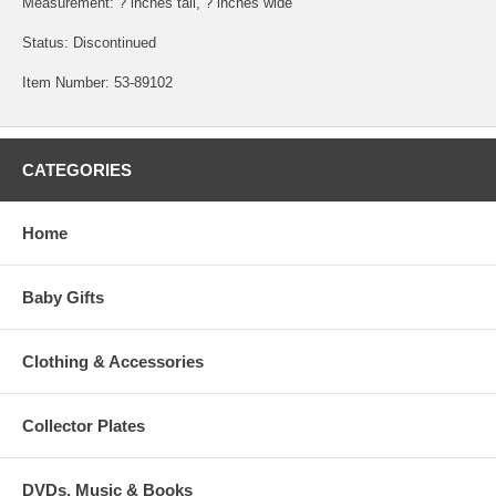
Measurement: ? inches tall, ? inches wide
Status: Discontinued
Item Number: 53-89102
CATEGORIES
Home
Baby Gifts
Clothing & Accessories
Collector Plates
DVDs, Music & Books