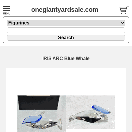
onegiantyardsale.com
IRIS ARC Blue Whale