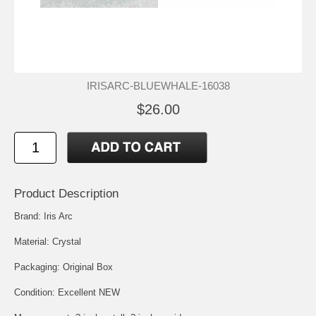
IRISARC-BLUEWHALE-16038
$26.00
Product Description
Brand: Iris Arc
Material: Crystal
Packaging: Original Box
Condition: Excellent NEW