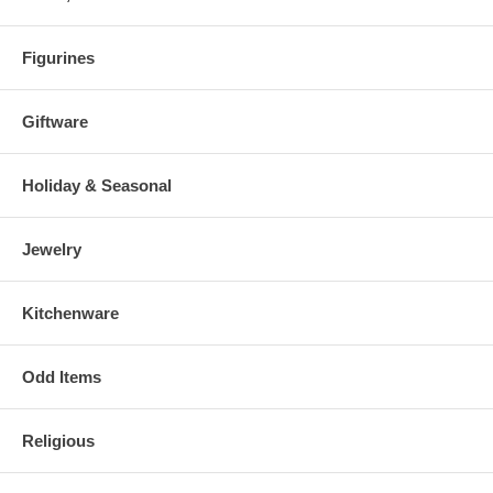
Figurines
Giftware
Holiday & Seasonal
Jewelry
Kitchenware
Odd Items
Religious