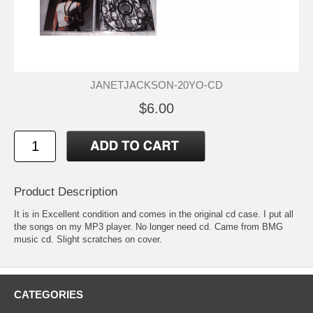
JANETJACKSON-20YO-CD
$6.00
Product Description
It is in Excellent condition and comes in the original cd case. I put all
the songs on my MP3 player. No longer need cd. Came from BMG
music cd. Slight scratches on cover.
CATEGORIES