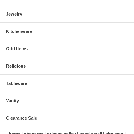
Jewelry
Kitchenware
Odd Items
Religious
Tableware
Vanity
Clearance Sale
home
about me
privacy policy
send email
site map