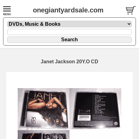
onegiantyardsale.com
Janet Jackson 20Y.O CD