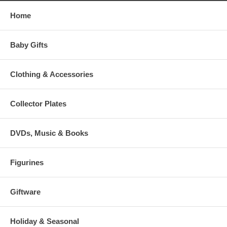
Home
Baby Gifts
Clothing & Accessories
Collector Plates
DVDs, Music & Books
Figurines
Giftware
Holiday & Seasonal