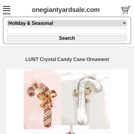
onegiantyardsale.com
LUNT Crystal Candy Cane Ornament