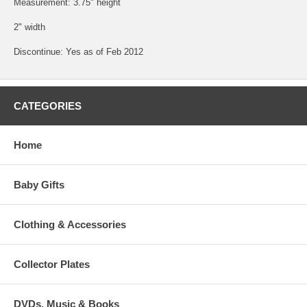
Measurement: 3.75" height
2" width
Discontinue: Yes as of Feb 2012
CATEGORIES
Home
Baby Gifts
Clothing & Accessories
Collector Plates
DVDs, Music & Books