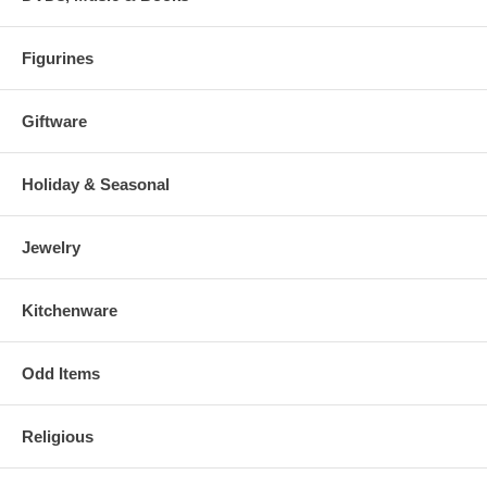
Figurines
Giftware
Holiday & Seasonal
Jewelry
Kitchenware
Odd Items
Religious