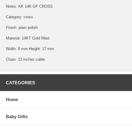
Notes: KK 14K GF CROSS
Category: cross
Finish: plain polish
Material: 14KT Gold filled
Width: 8 mm Height: 17 mm
Chain: 13 inches cable
CATEGORIES
Home
Baby Gifts