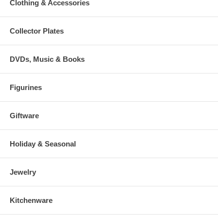
Clothing & Accessories
Collector Plates
DVDs, Music & Books
Figurines
Giftware
Holiday & Seasonal
Jewelry
Kitchenware