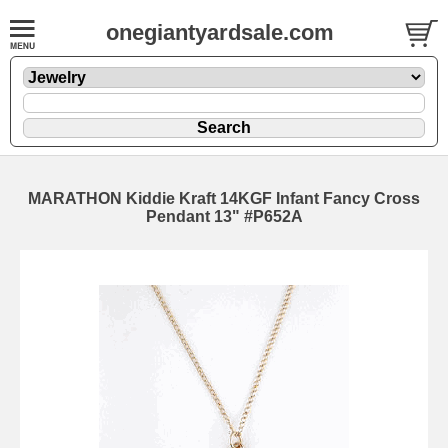
onegiantyardsale.com
MARATHON Kiddie Kraft 14KGF Infant Fancy Cross
Pendant 13" #P652A