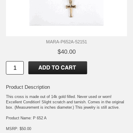
MARA-P652A-52151
$40.00
Product Description
This cross is made out of 14k gold filled. Never used or worn!
Excellent Condition! Slight scratch and tarnish. Comes in the original
box. (Measurement is inches diameter.) This jewelry is still active.
Product Name: P 652 A
MSRP: $50.00