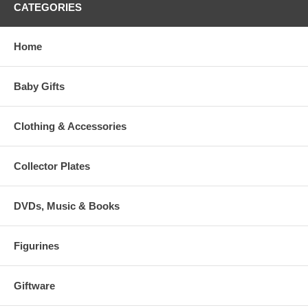
CATEGORIES
Home
Baby Gifts
Clothing & Accessories
Collector Plates
DVDs, Music & Books
Figurines
Giftware