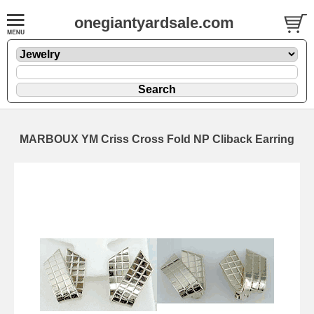
onegiantyardsale.com
MARBOUX YM Criss Cross Fold NP Cliback Earring