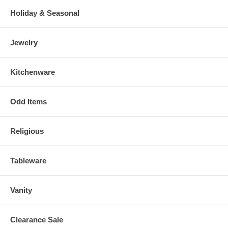
Holiday & Seasonal
Jewelry
Kitchenware
Odd Items
Religious
Tableware
Vanity
Clearance Sale