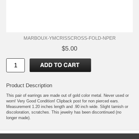
MARBOUX-YMCRISSCROSS-FOLD-NPER
$5.00
Product Description
This pair of earrings are made out of gold color metal. Never used or
worn! Very Good Condition! Clipback post for non pierced ears.
Measurement 1.20 inches length and .90 inch wide. Slight tarnish or
discoloration, scratches. This jewelry has been discontinued (no
longer made).