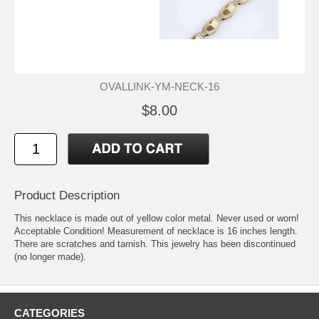
OVALLINK-YM-NECK-16
$8.00
Product Description
This necklace is made out of yellow color metal. Never used or worn!
Acceptable Condition! Measurement of necklace is 16 inches length.
There are scratches and tarnish. This jewelry has been discontinued
(no longer made).
CATEGORIES