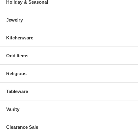
Holiday & Seasonal
Jewelry
Kitchenware
Odd Items
Religious
Tableware
Vanity
Clearance Sale