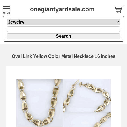
onegiantyardsale.com
Oval Link Yellow Color Metal Necklace 16 inches