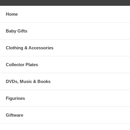
Home
Baby Gifts
Clothing & Accessories
Collector Plates
DVDs, Music & Books
Figurines
Giftware