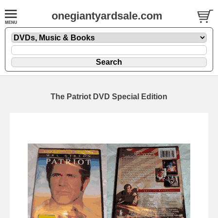
onegiantyardsale.com
The Patriot DVD Special Edition