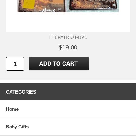
THEPATRIOT-DVD
$19.00
CATEGORIES
Home
Baby Gifts