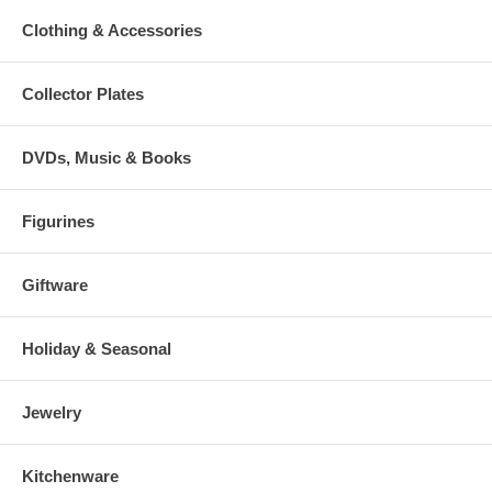
Clothing & Accessories
Collector Plates
DVDs, Music & Books
Figurines
Giftware
Holiday & Seasonal
Jewelry
Kitchenware