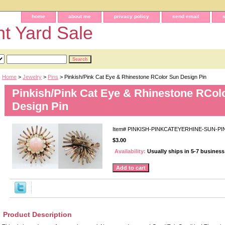
home
about me
privacy policy
send email
t Yard Sale
Home
>
Jewelry
>
Pins
> Pinkish/Pink Cat Eye & Rhinestone RColor Sun Design Pin
Pinkish/Pink Cat Eye & Rhinestone RCol
Design Pin
Item#
PINKISH-PINKCATEYERHINE-SUN-PI
$3.00
Availability:
Usually ships in 5-7 busines
Product Description