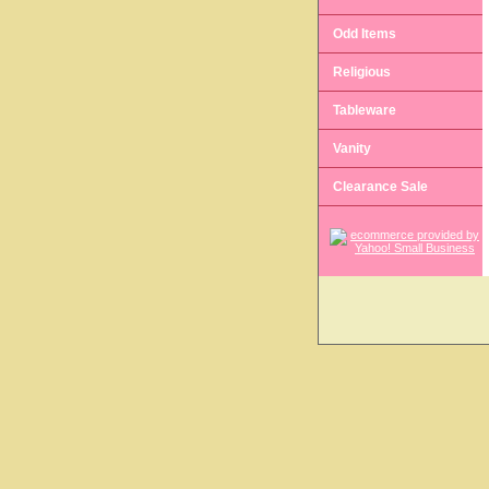
Odd Items
Religious
Tableware
Vanity
Clearance Sale