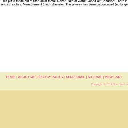
This pin is made out of rose color metal. Never used or worn! Good/Fair Condition! There is a
and scratches. Measurement 1 inch diameter. This jewelry has been discontinued (no longe
HOME
|
ABOUT ME
|
PRIVACY POLICY
|
SEND EMAIL
|
SITE MAP
|
VIEW CART
Copyright © 2019 One Giant Ya