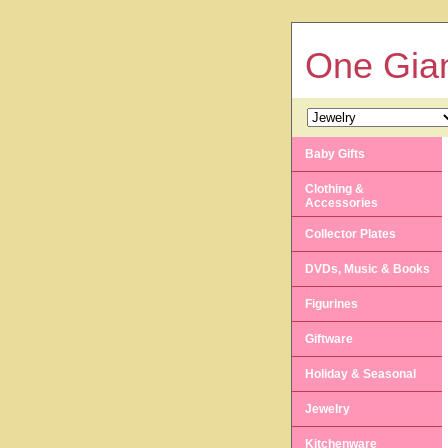
One Gian
Baby Gifts
Clothing &
Accessories
Collector Plates
DVDs, Music & Books
Figurines
Giftware
Holiday & Seasonal
Jewelry
Kitchenware