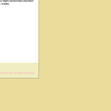
 slight tarnish/discoloration
r made).
rd Sale.com All Rights Reserved.