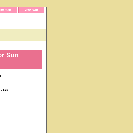
site map
view cart
or Sun
N
s days