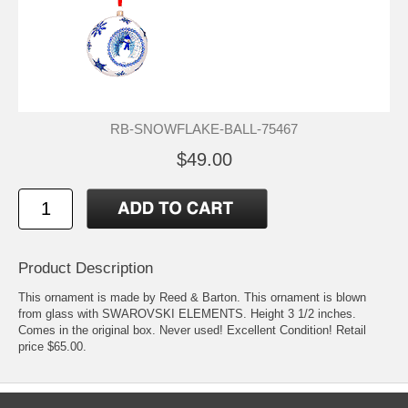
RB-SNOWFLAKE-BALL-75467
$49.00
Product Description
This ornament is made by Reed & Barton. This ornament is blown
from glass with SWAROVSKI ELEMENTS. Height 3 1/2 inches.
Comes in the original box. Never used! Excellent Condition! Retail
price $65.00.