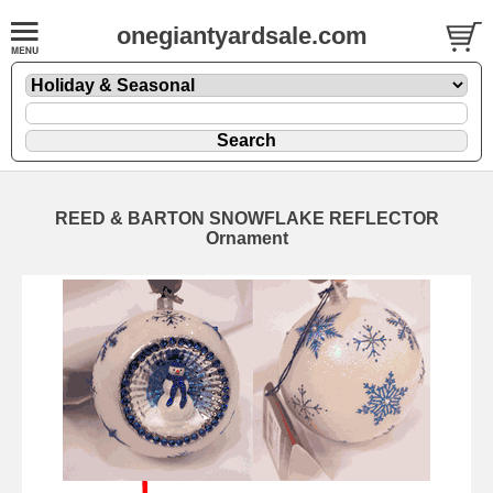
onegiantyardsale.com
REED & BARTON SNOWFLAKE REFLECTOR
Ornament