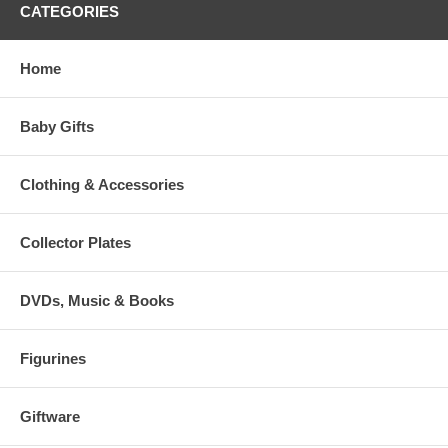
CATEGORIES
Home
Baby Gifts
Clothing & Accessories
Collector Plates
DVDs, Music & Books
Figurines
Giftware