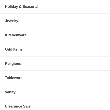
Holiday & Seasonal
Jewelry
Kitchenware
Odd Items
Religious
Tableware
Vanity
Clearance Sale