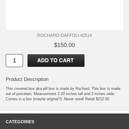
ROCHARD-DAFFOLI-42514
$150.00
Product Description
This covered box aka pill box is made by Rochard. This box is made
out of porcelain. Measurement 2.20 inches tall and 2 inches wide.
Comes in a box (maybe original?). Never used! Retail $212.00
CATEGORIES