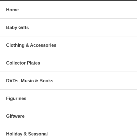
Home
Baby Gifts
Clothing & Accessories
Collector Plates
DVDs, Music & Books
Figurines
Giftware
Holiday & Seasonal