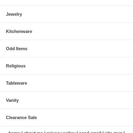
Jewelry
Kitchenware
Odd Items
Religious
Tableware
Vanity
Clearance Sale