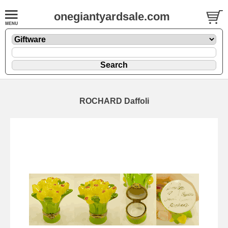
onegiantyardsale.com
ROCHARD Daffoli