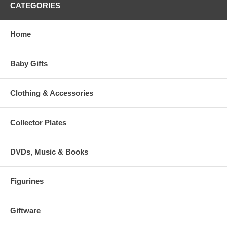
CATEGORIES
Home
Baby Gifts
Clothing & Accessories
Collector Plates
DVDs, Music & Books
Figurines
Giftware