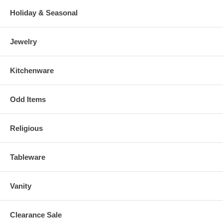
Holiday & Seasonal
Jewelry
Kitchenware
Odd Items
Religious
Tableware
Vanity
Clearance Sale