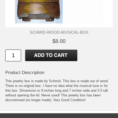
SCHMID-WOOD-MUSICAL-BOX
$8.00
Product Description
This jewelry box is made by Schmid. This box is made out of wood.
There is no original box. I have no idea what the musical tune is for
this box. Dimenision is 9 inches long and 7 inches wide and 3.5 tall
without opening the lid. Never used! This jewelry box has been
discontinued (no longer made). Very Good Condition!