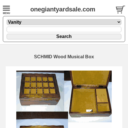
onegiantyardsale.com
SCHMID Wood Musical Box