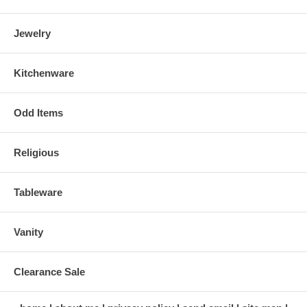
Jewelry
Kitchenware
Odd Items
Religious
Tableware
Vanity
Clearance Sale