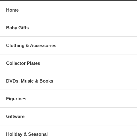
Home
Baby Gifts
Clothing & Accessories
Collector Plates
DVDs, Music & Books
Figurines
Giftware
Holiday & Seasonal