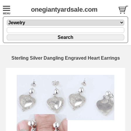
onegiantyardsale.com
Sterling Silver Dangling Engraved Heart Earrings