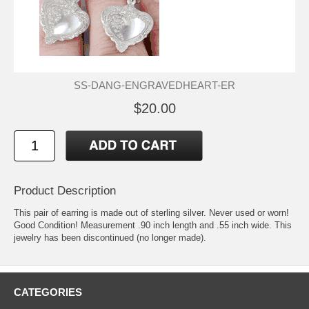
SS-DANG-ENGRAVEDHEART-ER
$20.00
Product Description
This pair of earring is made out of sterling silver. Never used or worn!
Good Condition! Measurement .90 inch length and .55 inch wide. This
jewelry has been discontinued (no longer made).
CATEGORIES