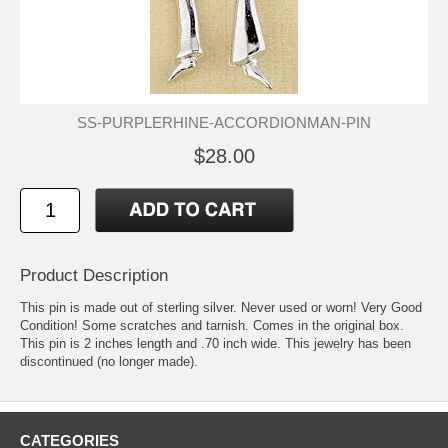
SS-PURPLERHINE-ACCORDIONMAN-PIN
$28.00
Product Description
This pin is made out of sterling silver. Never used or worn! Very Good
Condition! Some scratches and tarnish. Comes in the original box.
This pin is 2 inches length and .70 inch wide. This jewelry has been
discontinued (no longer made).
CATEGORIES