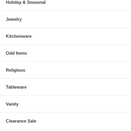
Holiday & Seasonal
Jewelry
Kitchenware
Odd Items
Religious
Tableware
Vanity
Clearance Sale