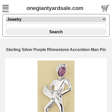
onegiantyardsale.com
Sterling Silver Purple Rhinestone Accordion Man Pin