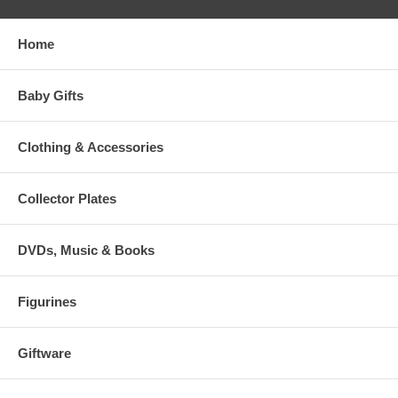
Home
Baby Gifts
Clothing & Accessories
Collector Plates
DVDs, Music & Books
Figurines
Giftware