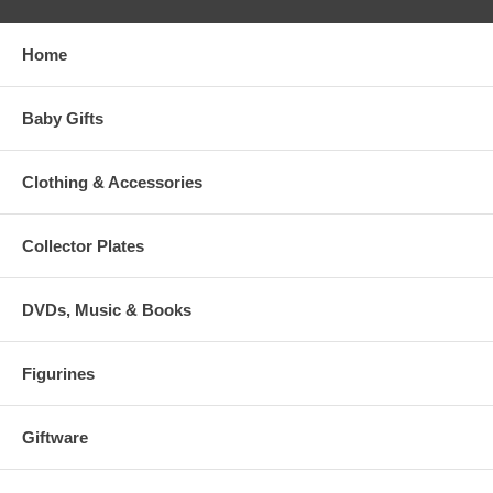
Home
Baby Gifts
Clothing & Accessories
Collector Plates
DVDs, Music & Books
Figurines
Giftware