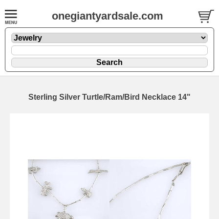
onegiantyardsale.com
Sterling Silver Turtle/Ram/Bird Necklace 14"