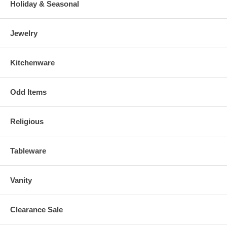
Holiday & Seasonal
Jewelry
Kitchenware
Odd Items
Religious
Tableware
Vanity
Clearance Sale