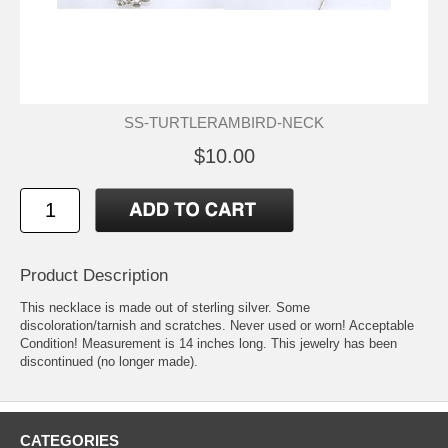
SS-TURTLERAMBIRD-NECK
$10.00
Product Description
This necklace is made out of sterling silver. Some
discoloration/tarnish and scratches. Never used or worn! Acceptable
Condition! Measurement is 14 inches long. This jewelry has been
discontinued (no longer made).
CATEGORIES