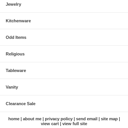
Jewelry
Kitchenware
Odd Items
Religious
Tableware
Vanity
Clearance Sale
home
about me
privacy policy
send email
site map
view cart
view full site