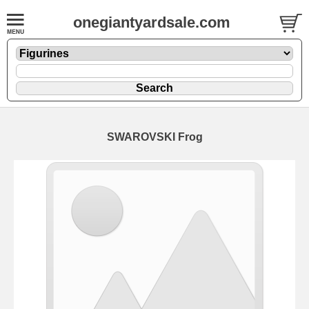
onegiantyardsale.com
SWAROVSKI Frog