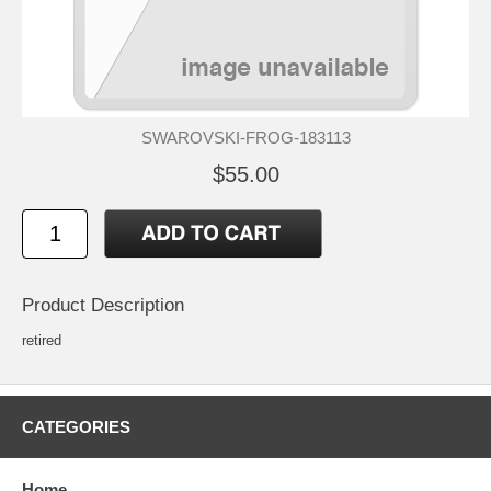
SWAROVSKI-FROG-183113
$55.00
Product Description
retired
CATEGORIES
Home