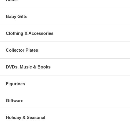
Baby Gifts
Clothing & Accessories
Collector Plates
DVDs, Music & Books
Figurines
Giftware
Holiday & Seasonal