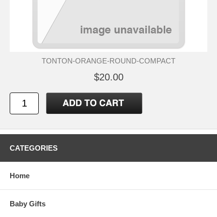
TONTON-ORANGE-ROUND-COMPACT
$20.00
CATEGORIES
Home
Baby Gifts