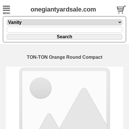
onegiantyardsale.com
TON-TON Orange Round Compact