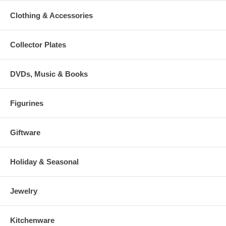
Clothing & Accessories
Collector Plates
DVDs, Music & Books
Figurines
Giftware
Holiday & Seasonal
Jewelry
Kitchenware