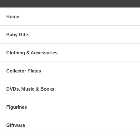
Home
Baby Gifts
Clothing & Accessories
Collector Plates
DVDs, Music & Books
Figurines
Giftware