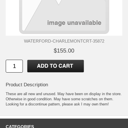
WATERFORD-CHARLEMONTCRT-35872
$155.00
Product Description
These are all new and unused. May have been on display in the store.
Otherwise in good condition. May have some scratches on them.
Looking for a discontinue pattern, please ask I may own them!
CATEGORIES