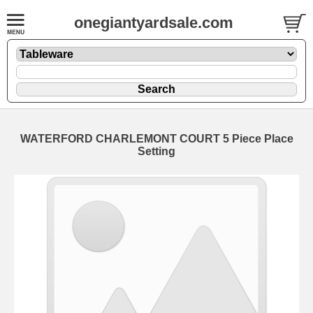
onegiantyardsale.com
WATERFORD CHARLEMONT COURT 5 Piece Place
Setting