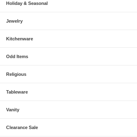
Holiday & Seasonal
Jewelry
Kitchenware
Odd Items
Religious
Tableware
Vanity
Clearance Sale