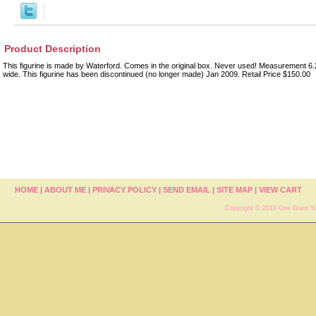
Product Description
This figurine is made by Waterford. Comes in the original box. Never used! Measurement 6.2
wide. This figurine has been discontinued (no longer made) Jan 2009. Retail Price $150.00
HOME
|
ABOUT ME
|
PRIVACY POLICY
|
SEND EMAIL
|
SITE MAP
|
VIEW CART
Copyright © 2019 One Giant Ya