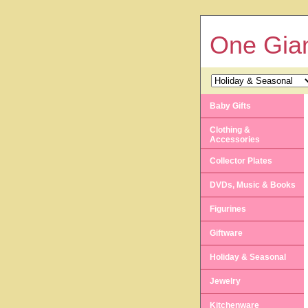
One Gian
Baby Gifts
Clothing &
Accessories
Collector Plates
DVDs, Music & Books
Figurines
Giftware
Holiday & Seasonal
Jewelry
Kitchenware