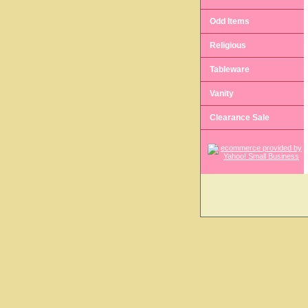
Odd Items
Religious
Tableware
Vanity
Clearance Sale