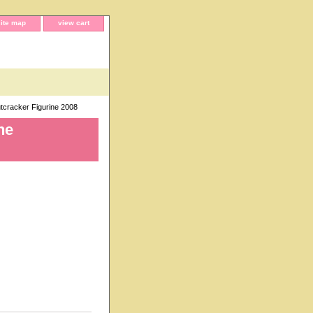
site map
view cart
cker Figurine 2008
he