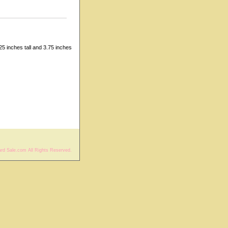
5 inches tall and 3.75 inches
rd Sale.com All Rights Reserved.