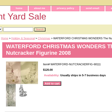
home
about me
privacy policy
send email
t Yard Sale
Home
>
Holiday & Seasonal
>
Christmas
> WATERFORD CHRISTMAS WONDERS The Nutcra
WATERFORD CHRISTMAS WONDERS T
Nutcracker Figurine 2008
Item#
WATERFORD-NUTCRACKERFIG-68111
$120.00
Availability:
Usually ships in 5-7 business days