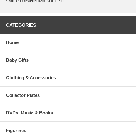
Status: Discontinued!! SUPER OLD!!
CATEGORIES
Home
Baby Gifts
Clothing & Accessories
Collector Plates
DVDs, Music & Books
Figurines