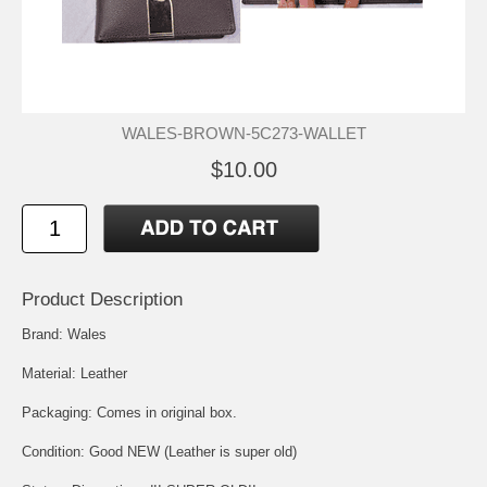
WALES-BROWN-5C273-WALLET
$10.00
Product Description
Brand: Wales
Material: Leather
Packaging: Comes in original box.
Condition: Good NEW (Leather is super old)