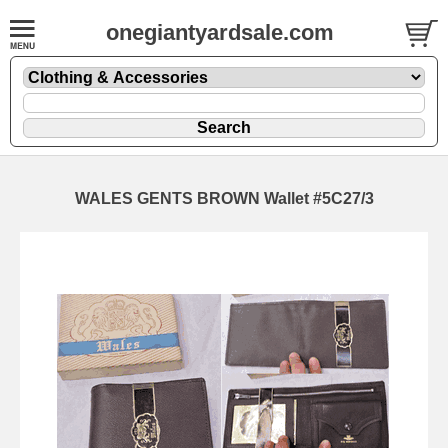
onegiantyardsale.com
WALES GENTS BROWN Wallet #5C27/3