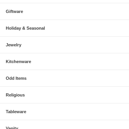
Giftware
Holiday & Seasonal
Jewelry
Kitchenware
Odd Items
Religious
Tableware
Vanity