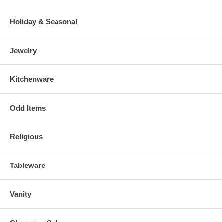
Holiday & Seasonal
Jewelry
Kitchenware
Odd Items
Religious
Tableware
Vanity