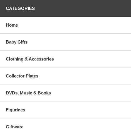
CATEGORIES
Home
Baby Gifts
Clothing & Accessories
Collector Plates
DVDs, Music & Books
Figurines
Giftware