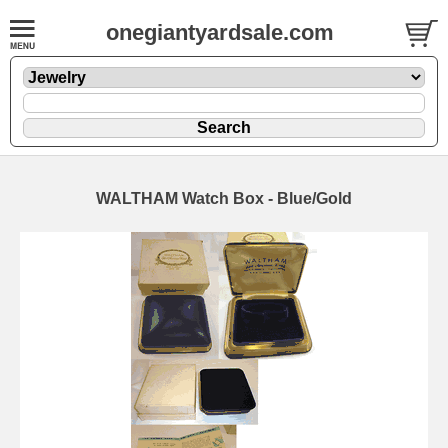
onegiantyardsale.com
WALTHAM Watch Box - Blue/Gold