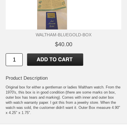
WALTHAM-BLUEGOLD-BOX
$40.00
Product Description
Original box for either a gentleman or ladies Waltham watch. From the
1970's, this box is in good condition (there are some marks on box,
outer box has tears and marking). Comes with inner and outer box
with watch warranty paper. I got this from a jewelry store. When the
watch was sold, the customer didn't want it. Outer Box measure 4.90"
x 4.25" x 1.75".