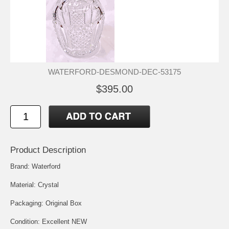
WATERFORD-DESMOND-DEC-53175
$395.00
Product Description
Brand: Waterford
Material: Crystal
Packaging: Original Box
Condition: Excellent NEW