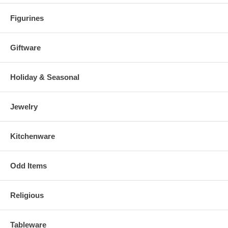
Figurines
Giftware
Holiday & Seasonal
Jewelry
Kitchenware
Odd Items
Religious
Tableware