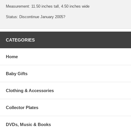
Measurement: 11.50 inches tall, 4.50 inches wide
Status: Discontinue January 2005?
CATEGORIES
Home
Baby Gifts
Clothing & Accessories
Collector Plates
DVDs, Music & Books