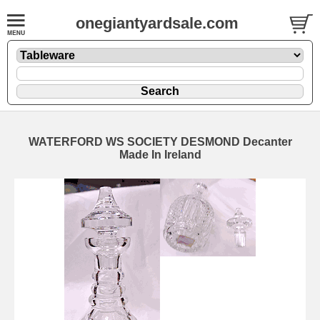
onegiantyardsale.com
WATERFORD WS SOCIETY DESMOND Decanter
Made In Ireland