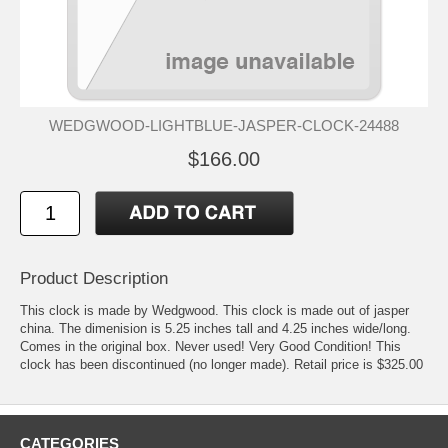
WEDGWOOD-LIGHTBLUE-JASPER-CLOCK-24488
$166.00
Product Description
This clock is made by Wedgwood. This clock is made out of jasper
china. The dimenision is 5.25 inches tall and 4.25 inches wide/long.
Comes in the original box. Never used! Very Good Condition! This
clock has been discontinued (no longer made). Retail price is $325.00
CATEGORIES