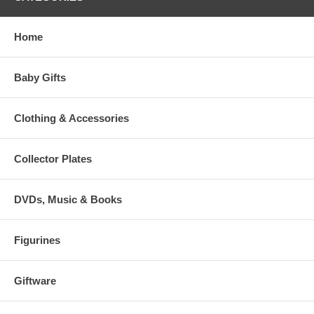
Home
Baby Gifts
Clothing & Accessories
Collector Plates
DVDs, Music & Books
Figurines
Giftware