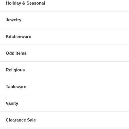
Holiday & Seasonal
Jewelry
Kitchenware
Odd Items
Religious
Tableware
Vanity
Clearance Sale