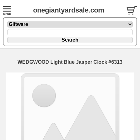
onegiantyardsale.com
WEDGWOOD Light Blue Jasper Clock #6313