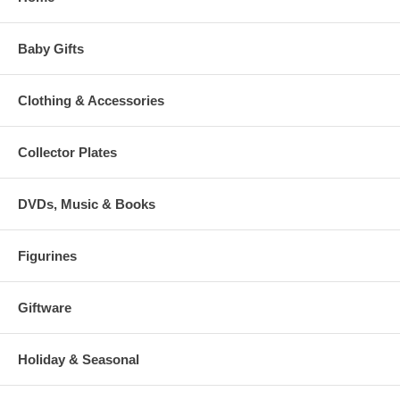
Baby Gifts
Clothing & Accessories
Collector Plates
DVDs, Music & Books
Figurines
Giftware
Holiday & Seasonal