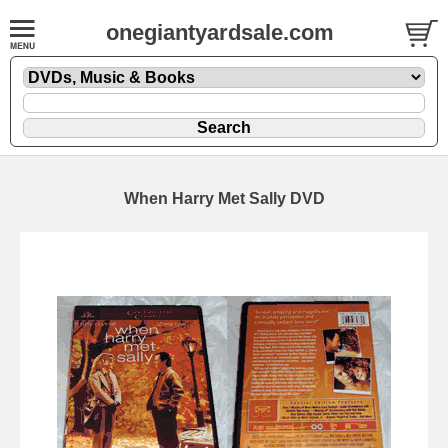
onegiantyardsale.com
When Harry Met Sally DVD