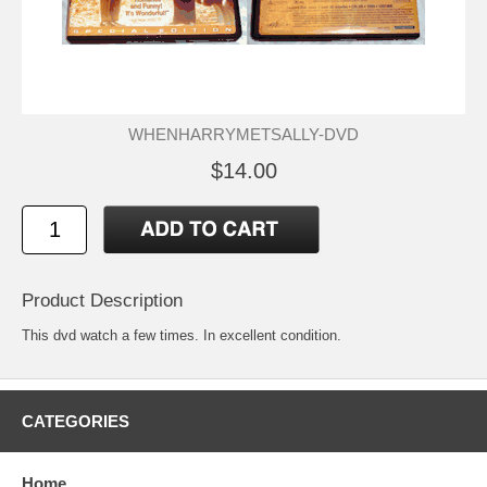
WHENHARRYMETSALLY-DVD
$14.00
Product Description
This dvd watch a few times. In excellent condition.
CATEGORIES
Home