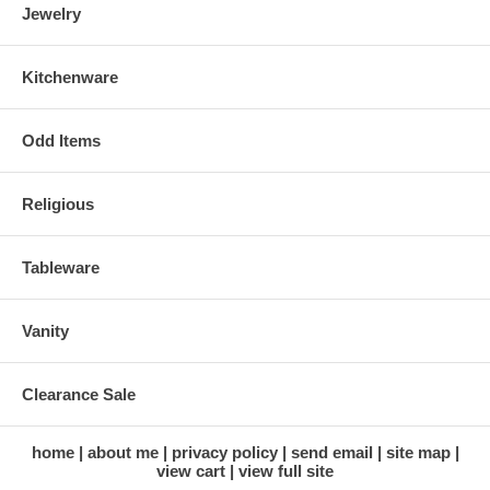
Jewelry
Kitchenware
Odd Items
Religious
Tableware
Vanity
Clearance Sale
home
about me
privacy policy
send email
site map
view cart
view full site