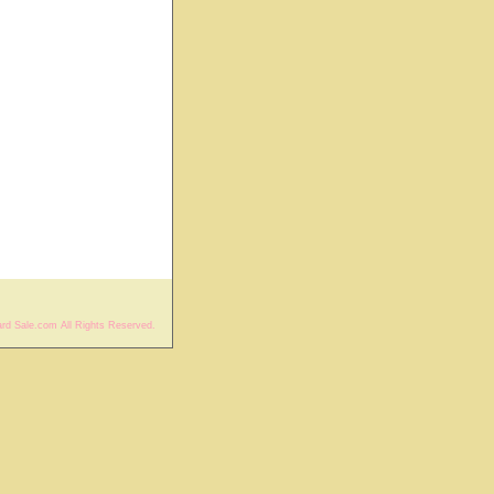
rd Sale.com All Rights Reserved.