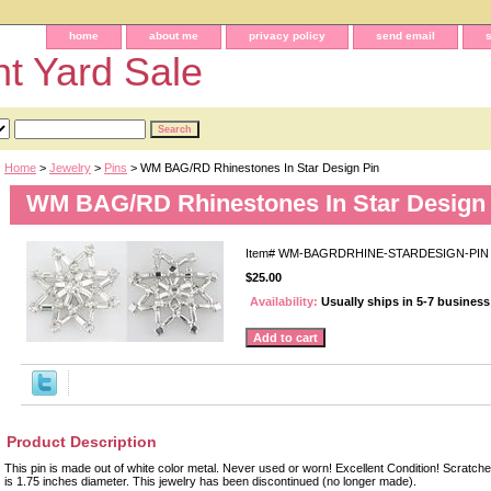
home
about me
privacy policy
send email
t Yard Sale
Home
>
Jewelry
>
Pins
> WM BAG/RD Rhinestones In Star Design Pin
WM BAG/RD Rhinestones In Star Design
Item#
WM-BAGRDRHINE-STARDESIGN-PIN
$25.00
Availability:
Usually ships in 5-7 busines
Product Description
This pin is made out of white color metal. Never used or worn! Excellent Condition! Scratc
is 1.75 inches diameter. This jewelry has been discontinued (no longer made).