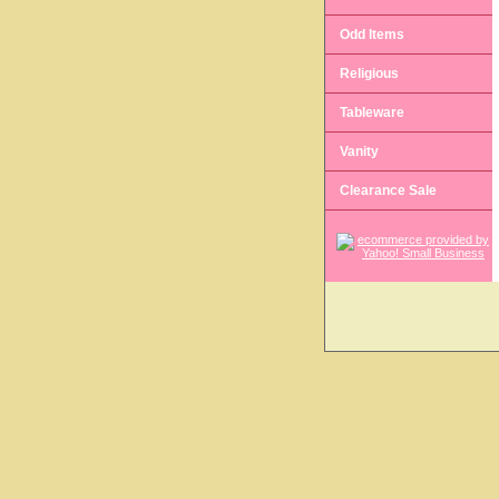
Odd Items
Religious
Tableware
Vanity
Clearance Sale