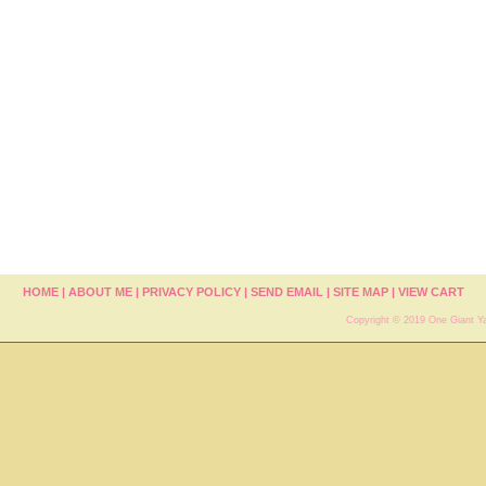
HOME
|
ABOUT ME
|
PRIVACY POLICY
|
SEND EMAIL
|
SITE MAP
|
VIEW CART
Copyright © 2019 One Giant Ya