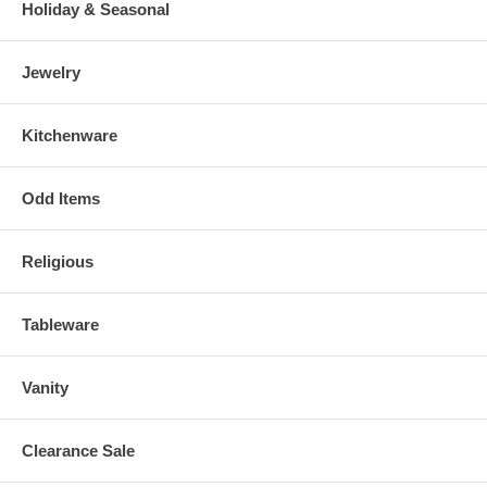
Holiday & Seasonal
Jewelry
Kitchenware
Odd Items
Religious
Tableware
Vanity
Clearance Sale