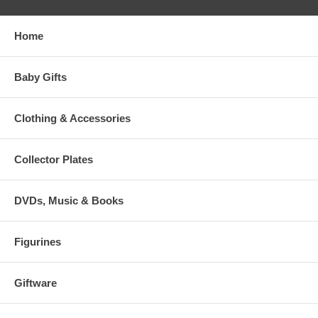
Home
Baby Gifts
Clothing & Accessories
Collector Plates
DVDs, Music & Books
Figurines
Giftware