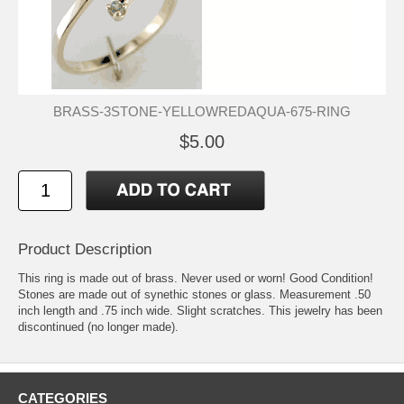
BRASS-3STONE-YELLOWREDAQUA-675-RING
$5.00
Product Description
This ring is made out of brass. Never used or worn! Good Condition!
Stones are made out of synethic stones or glass. Measurement .50
inch length and .75 inch wide. Slight scratches. This jewelry has been
discontinued (no longer made).
CATEGORIES