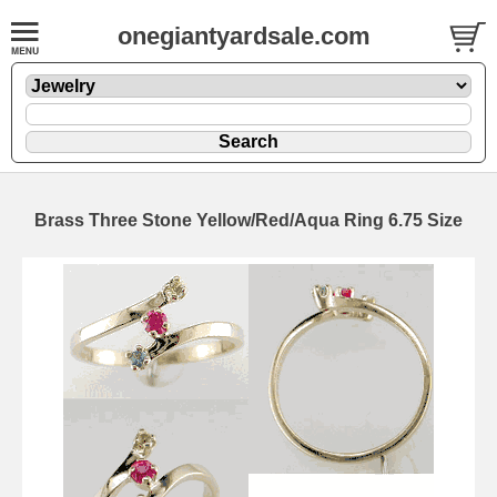
onegiantyardsale.com
Brass Three Stone Yellow/Red/Aqua Ring 6.75 Size