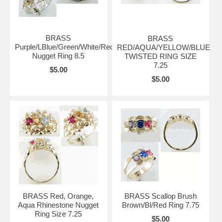
BRASS
BRASS
Purple/LBlue/Green/White/Red
RED/AQUA/YELLOW/BLUE
Nugget Ring 8.5
TWISTED RING SIZE
7.25
$5.00
$5.00
BRASS Red, Orange,
BRASS Scallop Brush
Aqua Rhinestone Nugget
Brown/Bl/Red Ring 7.75
Ring Size 7.25
$5.00