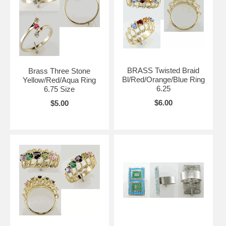
BRASS Twisted Braid
Brass Three Stone
Bl/Red/Orange/Blue Ring
Yellow/Red/Aqua Ring
6.25
6.75 Size
$6.00
$5.00