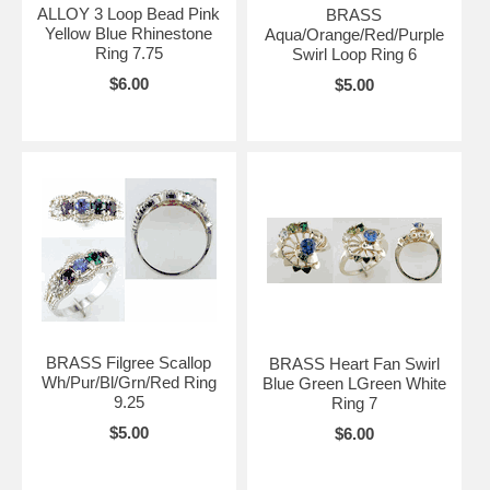
ALLOY 3 Loop Bead Pink
BRASS
Yellow Blue Rhinestone
Aqua/Orange/Red/Purple
Ring 7.75
Swirl Loop Ring 6
$6.00
$5.00
BRASS Filgree Scallop
BRASS Heart Fan Swirl
Wh/Pur/Bl/Grn/Red Ring
Blue Green LGreen White
9.25
Ring 7
$5.00
$6.00