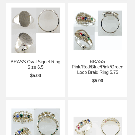
BRASS
BRASS Oval Signet Ring
Pink/Red/Blue/Pink/Green
Size 6.5
Loop Braid Ring 5.75
$5.00
$5.00