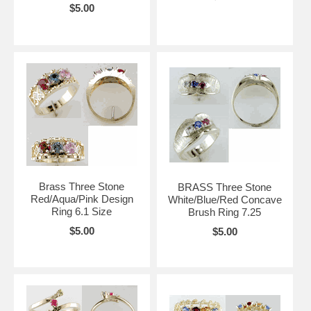
$5.00
Brass Three Stone
BRASS Three Stone
Red/Aqua/Pink Design
White/Blue/Red Concave
Ring 6.1 Size
Brush Ring 7.25
$5.00
$5.00