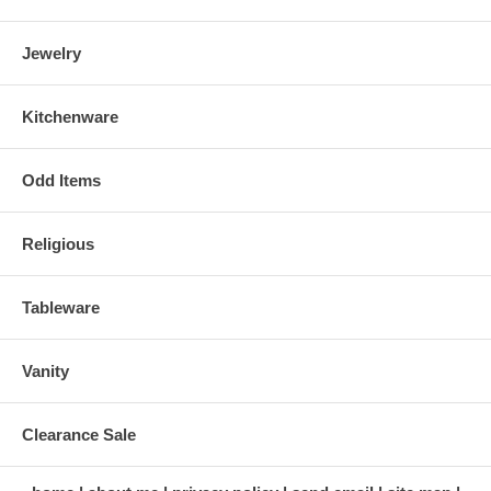
Jewelry
Kitchenware
Odd Items
Religious
Tableware
Vanity
Clearance Sale