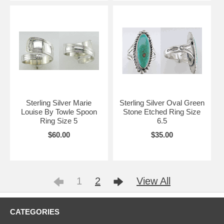
Sterling Silver Marie
Sterling Silver Oval Green
Louise By Towle Spoon
Stone Etched Ring Size
Ring Size 5
6.5
$60.00
$35.00
1
2
View All
CATEGORIES