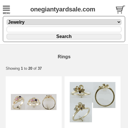
onegiantyardsale.com
Rings
Showing
1
to
20
of
37