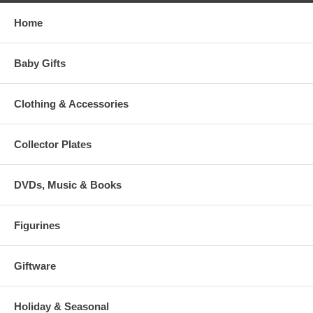
Home
Baby Gifts
Clothing & Accessories
Collector Plates
DVDs, Music & Books
Figurines
Giftware
Holiday & Seasonal