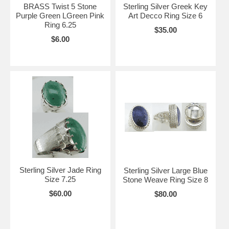
BRASS Twist 5 Stone
Sterling Silver Greek Key
Purple Green LGreen Pink
Art Decco Ring Size 6
Ring 6.25
$35.00
$6.00
Sterling Silver Jade Ring
Sterling Silver Large Blue
Size 7.25
Stone Weave Ring Size 8
$60.00
$80.00